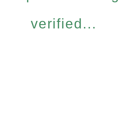
verified...