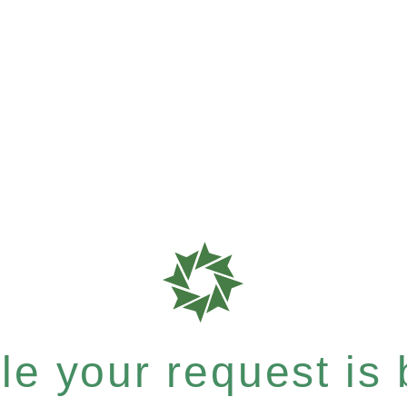
e your request is b