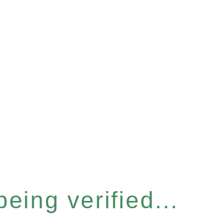
eing verified...