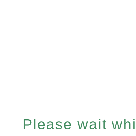
Please wait whil