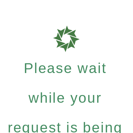
Please wait
while your
request is being