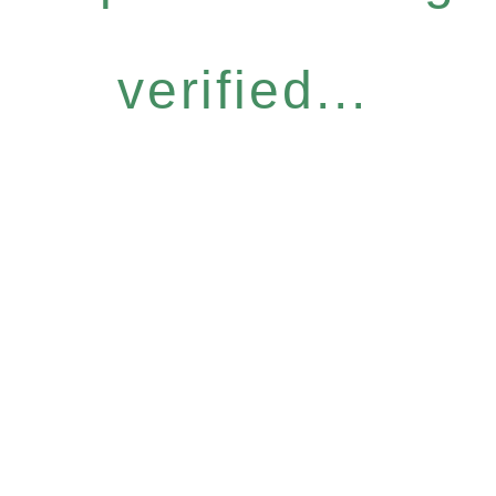
verified...