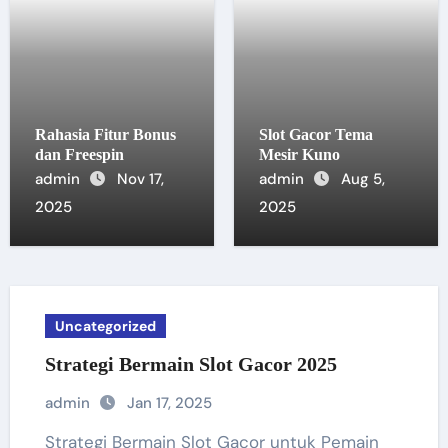
Rahasia Fitur Bonus
Slot Gacor Tema
dan Freespin
Mesir Kuno
admin
Nov 17,
admin
Aug 5,
2025
2025
Uncategorized
Strategi Bermain Slot Gacor 2025
admin
Jan 17, 2025
Strategi Bermain Slot Gacor untuk Pemain