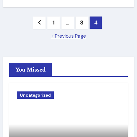
Posts
1
…
3
4
pagination
« Previous Page
You Missed
Uncategorized