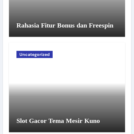
Rahasia Fitur Bonus dan Freespin
Uncategorized
Slot Gacor Tema Mesir Kuno