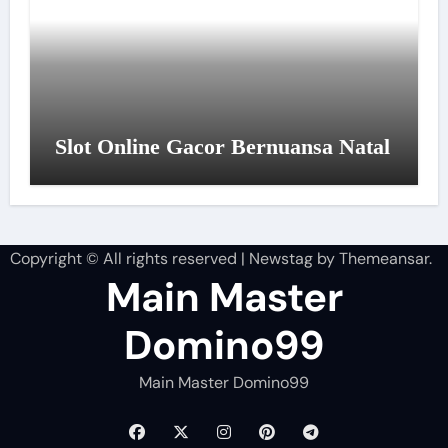
Slot Online Gacor Bernuansa Natal
Copyright © All rights reserved
|
Newstag
by
Themeansar
.
Main Master
Domino99
Main Master Domino99