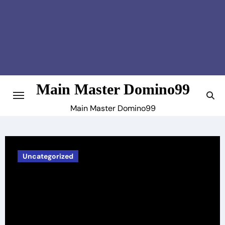
Skip
to
content
Main Master Domino99
Main Master Domino99
Uncategorized