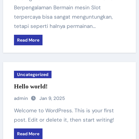
Berpengalaman Bermain mesin Slot
terpercaya bisa sangat menguntungkan,
tetapi seperti halnya permainan…
Read More
Uncategorized
Hello world!
admin
Jan 9, 2025
Welcome to WordPress. This is your first
post. Edit or delete it, then start writing!
Read More