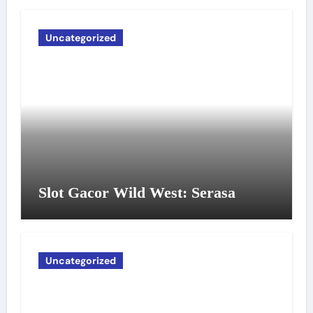
Uncategorized
Slot Gacor Wild West: Serasa
Uncategorized