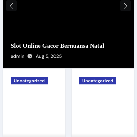
Slot Online Gacor Bernuansa Natal
admin
Aug 5, 2025
Uncategorized
Uncategorized