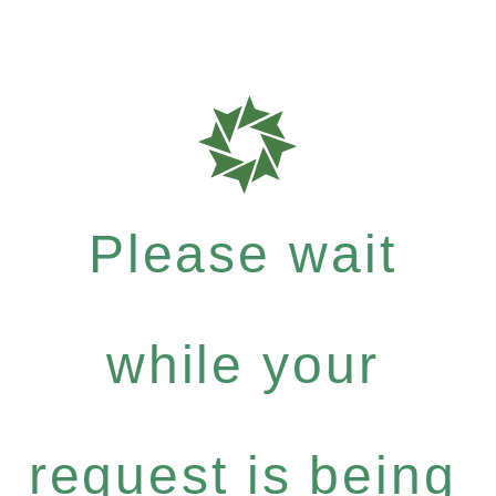
Please wait
while your
request is being