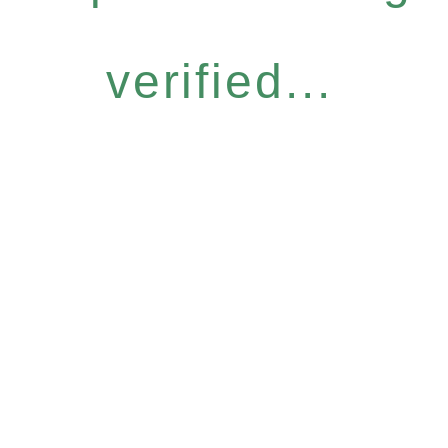
verified...