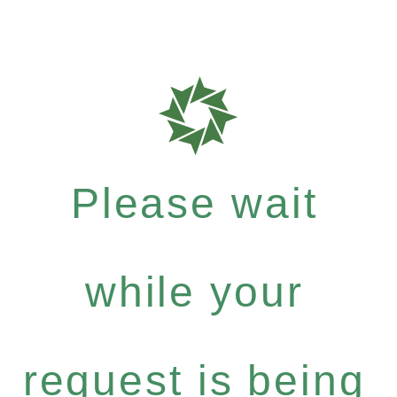
Please wait
while your
request is being