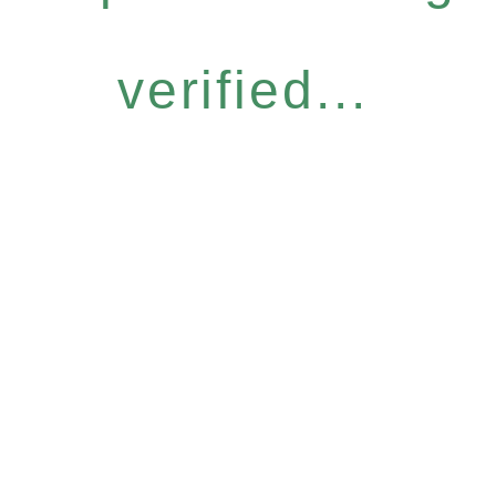
verified...