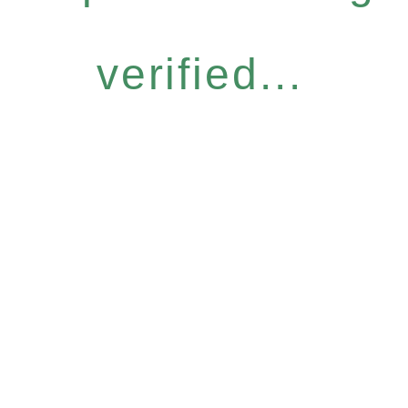
verified...