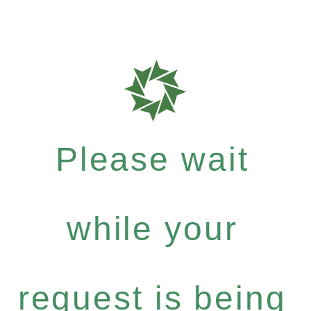
Please wait
while your
request is being