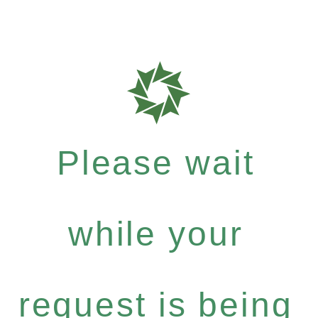
Please wait
while your
request is being