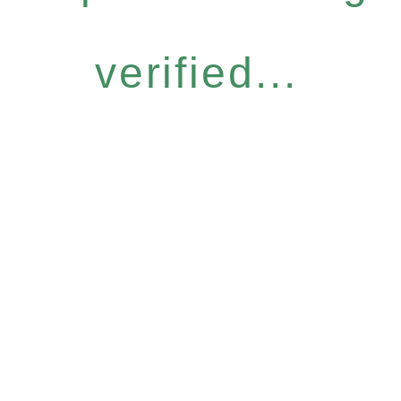
verified...