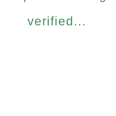
verified...