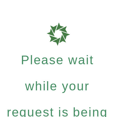
Please wait
while your
request is being