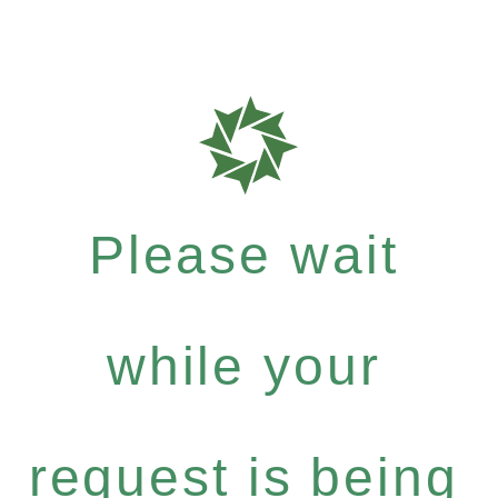
Please wait
while your
request is being