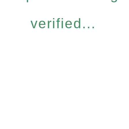
verified...